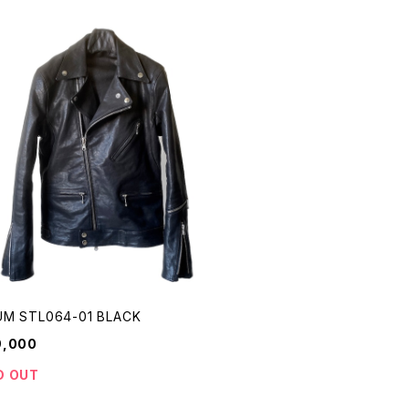
M STL064-01 BLACK
9,000
D OUT