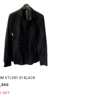
M STL061-01 BLACK
,500
D OUT