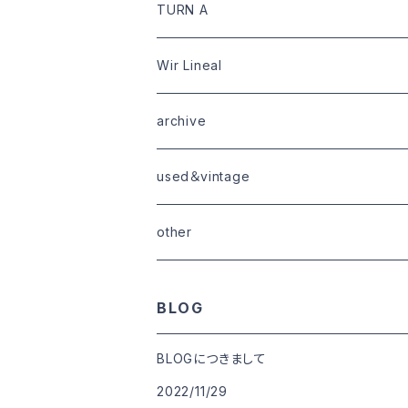
limited
goods
tops
outer
leather
TURN A
tops
bottoms
tops
outer
Wir Lineal
goods
bottoms
tops
outer
archive
shoes
tops
shoes
boots・sneaker
bottoms
tops
used＆vintage
goods
boots
bottoms
other
goods
BLOG
BLOGにつきまして
2022/11/29