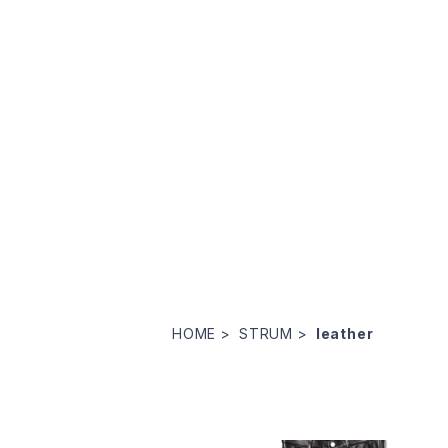
HOME
STRUM
leather