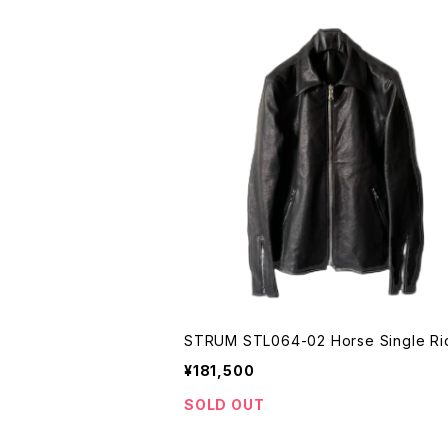
STRUM STL064-02 Horse Single Ri
¥181,500
SOLD OUT