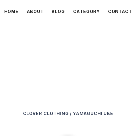
HOME
ABOUT
BLOG
CATEGORY
CONTACT
C L O V E R
CLOVER
CLOTHING / YAMAGUCHI UBE