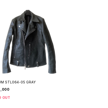
M STL064-05 GRAY
0,000
D OUT