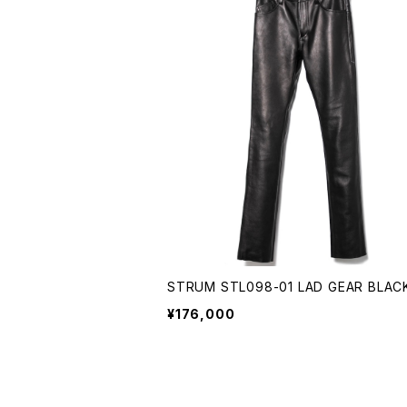
STRUM STL098-01 LAD GEAR BLAC
¥176,000