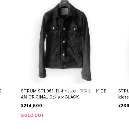
K
STRUM STL061-11 オイルカーフスエード DE
STRU
AN ORIGINAL Gジャン BLACK
iders
¥214,500
¥23
SOLD OUT