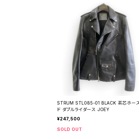
STRUM STL085-01 BLACK 茶芯ホ
ド ダブルライダース JOEY
¥247,500
SOLD OUT