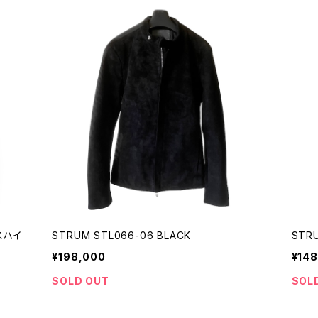
ースハイ
STRUM STL066-06 BLACK
STRU
¥198,000
¥148
SOLD OUT
SOL