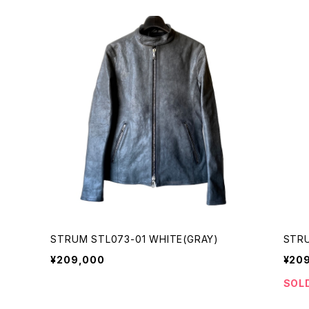
STRUM STL073-01 WHITE(GRAY)
STRU
¥209,000
¥20
SOL