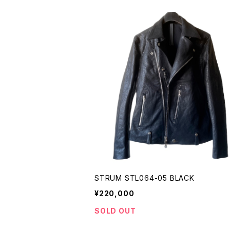
STRUM STL064-05 BLACK
¥220,000
SOLD OUT