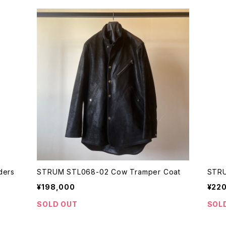
ders
STRUM STL068-02 Cow Tramper Coat
STRU
¥198,000
¥22
SOLD OUT
SOL