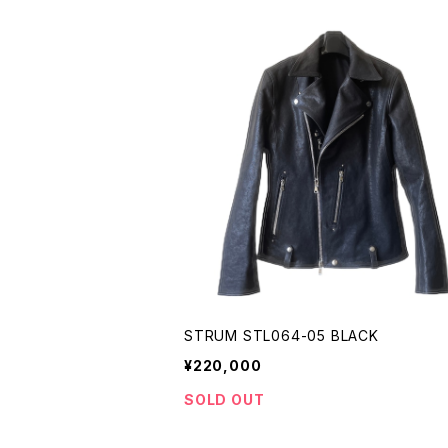
STRUM STL064-05 BLACK
¥220,000
SOLD OUT