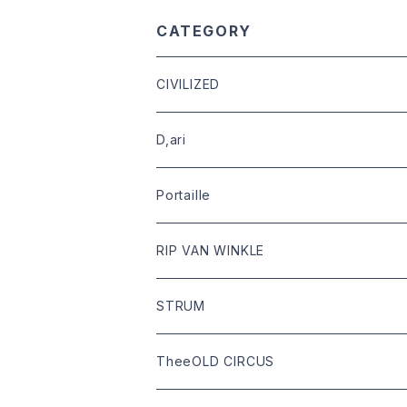
CATEGORY
CIVILIZED
leather
D,ari
outer
Dari Clothing
Portaille
tops
Dari hat
boots
RIP VAN WINKLE
bottoms
shoes
leather
STRUM
goods
bag
outer
leather
TheeOLD CIRCUS