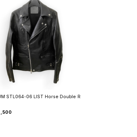
M STL064-06 LIST Horse Double R
6,500