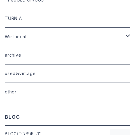
limited
goods
tops
outer
leather
TURN A
tops
bottoms
tops
outer
Wir Lineal
goods
bottoms
tops
outer
archive
shoes
tops
shoes
boots・sneaker
bottoms
tops
used＆vintage
goods
boots
bottoms
other
goods
BLOG
BLOGにつきまして