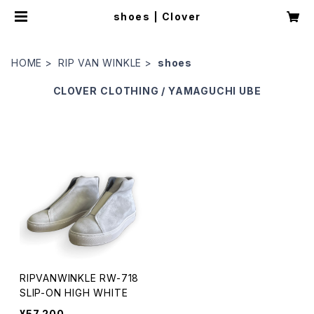
shoes | Clover
HOME
RIP VAN WINKLE
shoes
CLOVER
CLOTHING / YAMAGUCHI UBE
RIPVANWINKLE RW-718
SLIP-ON HIGH WHITE
¥57,200