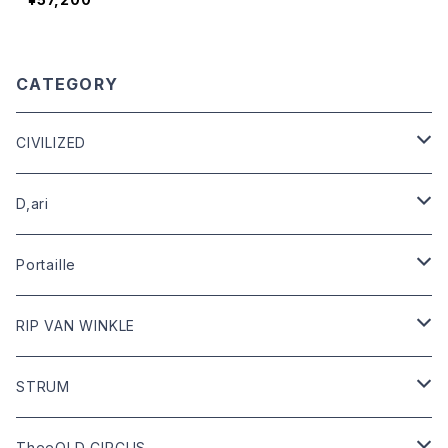
CATEGORY
CIVILIZED
leather
D,ari
outer
Dari Clothing
Portaille
tops
Dari hat
boots
RIP VAN WINKLE
bottoms
shoes
leather
STRUM
goods
bag
outer
leather
TheeOLD CIRCUS