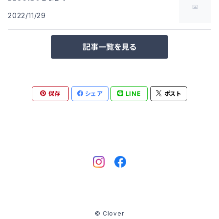
2022/11/29
記事一覧を見る
保存
シェア
LINE
ポスト
© Clover