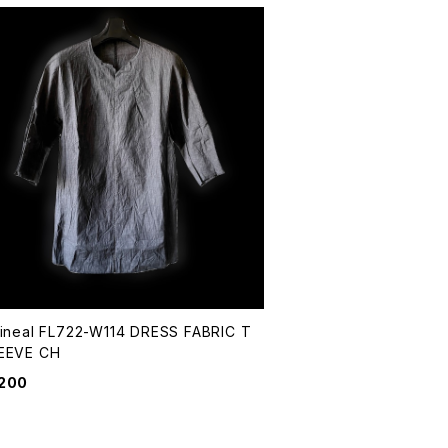
Lineal FL722-W114 DRESS FABRIC T
EEVE CH
,200