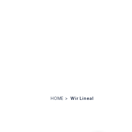
HOME
Wir Lineal