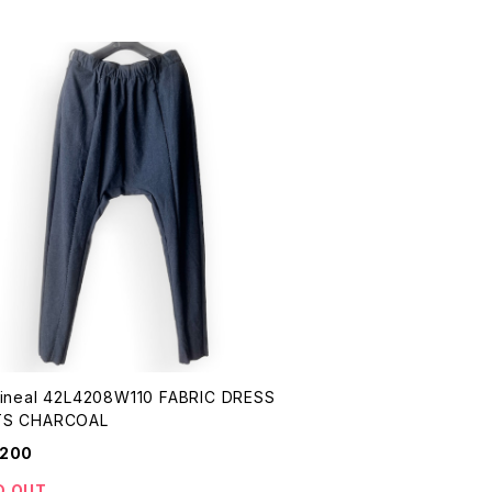
eal 42L4208W110 FABRIC DRESS
PANTS CHARCOAL
,200
D OUT