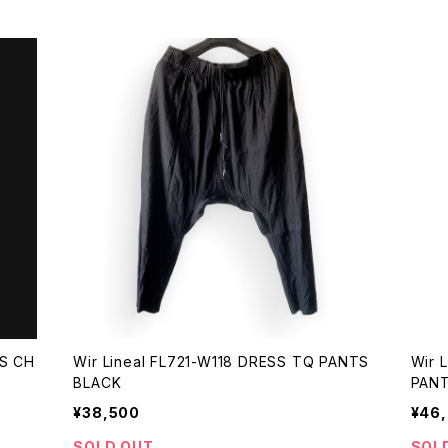
Wir Lineal FL721-W118 DRESS TQ PANTS
Wir Lin
BLACK
¥38,500
¥46
SOLD OUT
SOL