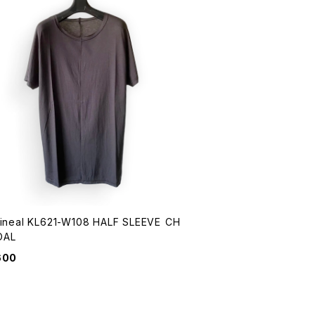
Lineal KL621-W108 HALF SLEEVE CH
OAL
600