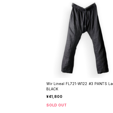
Wir Lineal FL721-W122 #3 PANTS Laden
BLACK
¥41,800
SOLD OUT