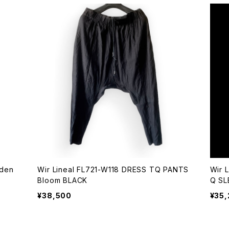
Wir Lineal FL721-W118 DRESS TQ PANTS
Wir 
Bloom BLACK
Q SL
¥38,500
¥35