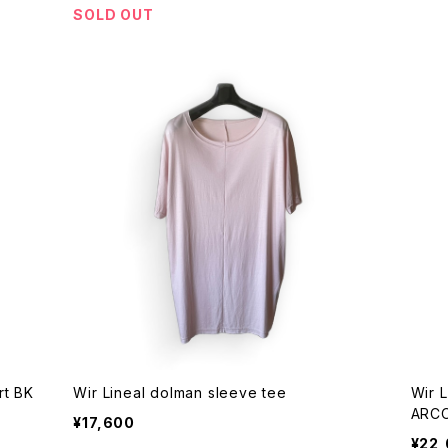
SOLD OUT
Wir Lineal linen rayon 3/4sleeve shirt BK
Wir Lineal dolman sleeve tee
Wir 
ARC
¥17,600
¥22