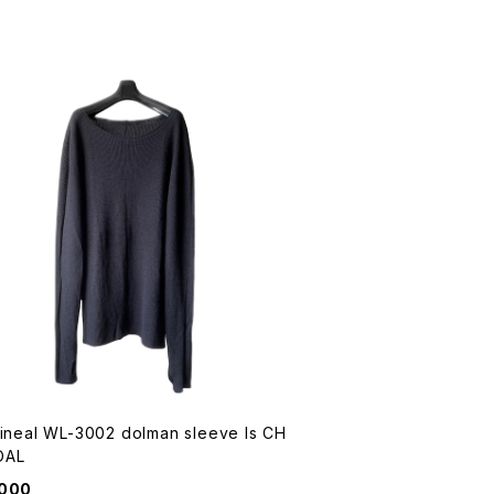
Lineal WL-3002 dolman sleeve ls CH
OAL
,000