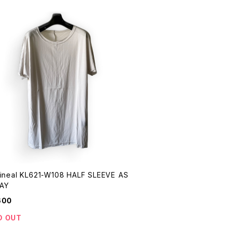
Lineal KL621-W108 HALF SLEEVE AS
AY
600
D OUT