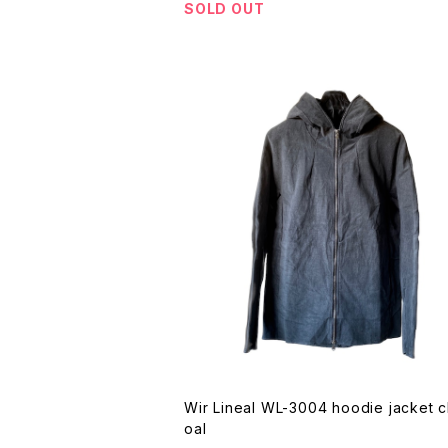
SOLD OUT
Wir Lineal WL-3004 hoodie jacket charc
oal