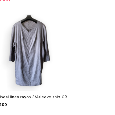
Wir Lineal linen rayon 3/4sleeve shirt GR
,200