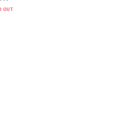
D OUT