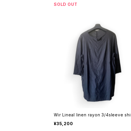
SOLD OUT
¥35,200