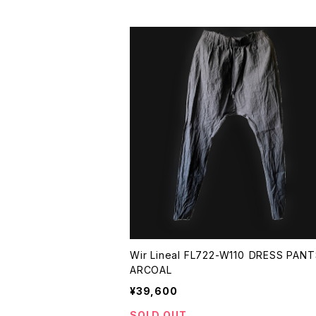
Wir Lineal FL722-W110 DRESS PANTS CH
ARCOAL
¥39,600
SOLD OUT