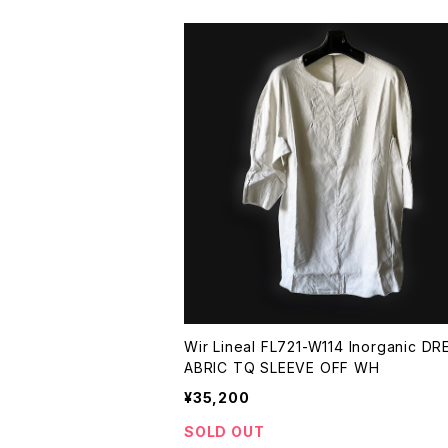
Wir Lineal FL721-W114 Inorganic DR
ABRIC TQ SLEEVE OFF WH
¥35,200
SOLD OUT