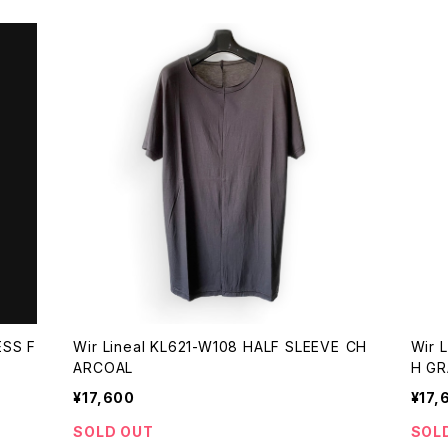
ESS F
Wir Lineal KL621-W108 HALF SLEEVE CH
Wir 
ARCOAL
H GR
¥17,600
¥17,
SOLD OUT
SOL