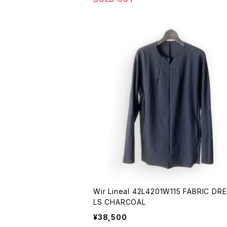
Wir Lineal 42L4201W115 FABRIC DRESS -
LS CHARCOAL
¥38,500