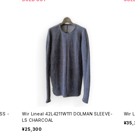
Wir Lineal 42L4211W111 DOLMAN SLEEVE-
LS CHARCOAL
¥35
¥25,300