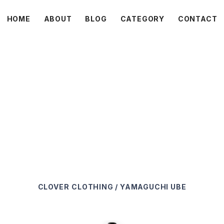
HOME
ABOUT
BLOG
CATEGORY
CONTACT
C L O V E R
CLOVER
CLOTHING / YAMAGUCHI UBE