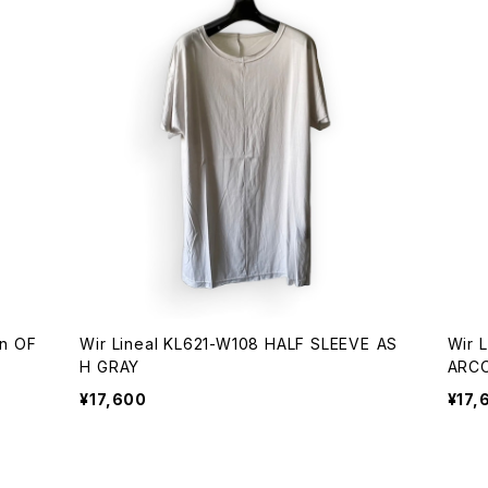
Wir Lineal KL621-W108 HALF SLEEVE AS
Wir 
H GRAY
ARC
¥17,600
¥17,