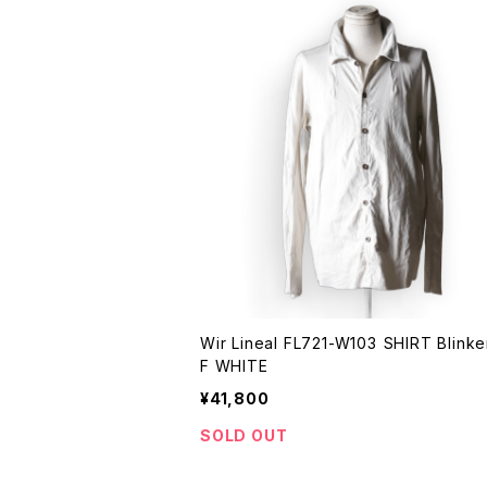
Wir Lineal FL721-W103 SHIRT Blinken OF
F WHITE
¥41,800
SOLD OUT