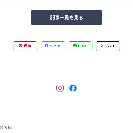
記事一覧を見る
保存
シェア
LINE
ポスト
づく表記