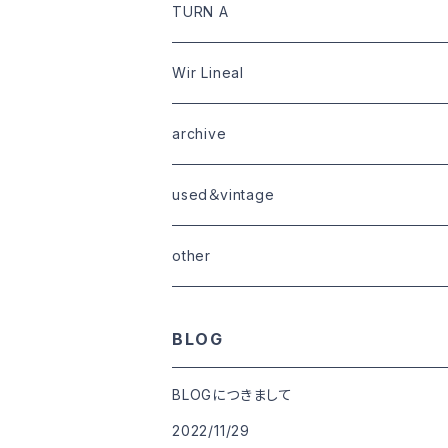
limited
goods
tops
outer
leather
TURN A
tops
bottoms
tops
outer
Wir Lineal
goods
bottoms
tops
outer
archive
shoes
tops
shoes
boots・sneaker
bottoms
tops
used＆vintage
goods
boots
bottoms
other
goods
BLOG
BLOGにつきまして
2022/11/29