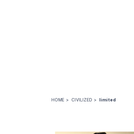
HOME
CIVILIZED
limited