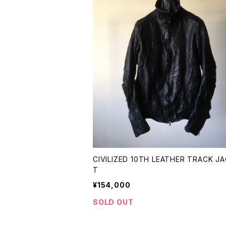
CIVILIZED 10TH LEATHER TRACK J
T
¥154,000
SOLD OUT