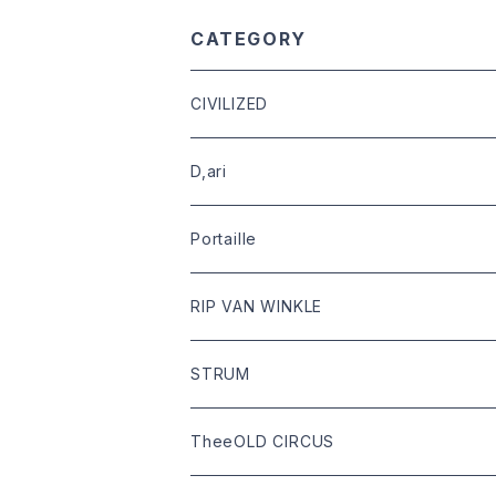
CATEGORY
CIVILIZED
leather
D,ari
outer
Dari Clothing
Portaille
tops
Dari hat
boots
RIP VAN WINKLE
bottoms
shoes
leather
STRUM
goods
bag
outer
leather
TheeOLD CIRCUS