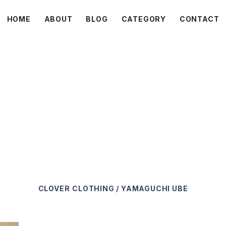
HOME
ABOUT
BLOG
CATEGORY
CONTACT
C L O V E R
CLOVER
CLOTHING / YAMAGUCHI UBE