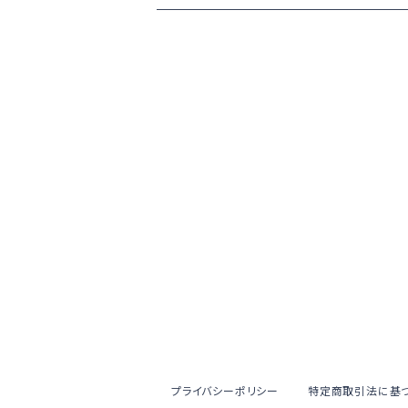
プライバシーポリシー
特定商取引法に基