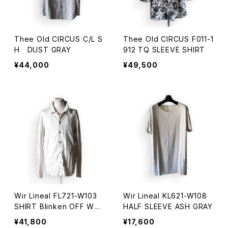
Thee Old CIRCUS C/L S
Thee Old CIRCUS F011-1
H DUST GRAY
912 TQ SLEEVE SHIRT
¥44,000
¥49,500
Wir Lineal FL721-W103
Wir Lineal KL621-W108
SHIRT Blinken OFF WHI
HALF SLEEVE ASH GRAY
TE
¥41,800
¥17,600