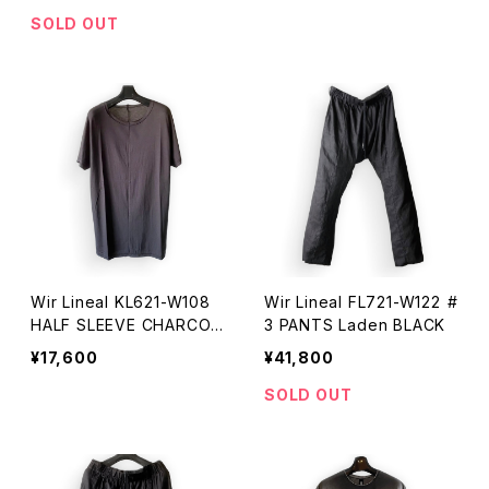
SOLD OUT
Wir Lineal KL621-W108
Wir Lineal FL721-W122 #
HALF SLEEVE CHARCOA
3 PANTS Laden BLACK
L
¥17,600
¥41,800
SOLD OUT