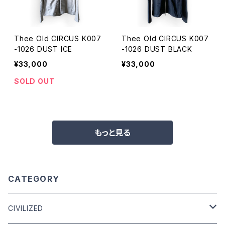
Thee Old CIRCUS K007
Thee Old CIRCUS K007
-1026 DUST ICE
-1026 DUST BLACK
¥33,000
¥33,000
SOLD OUT
もっと見る
CATEGORY
CIVILIZED