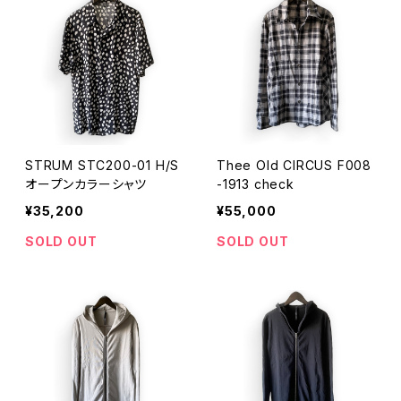
STRUM STC200-01 H/S
Thee Old CIRCUS F008
オープンカラーシャツ
-1913 check
¥35,200
¥55,000
SOLD OUT
SOLD OUT