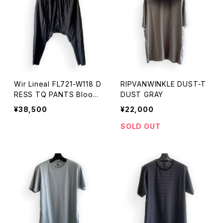
Wir Lineal FL721-W118 D
RIPVANWINKLE DUST-T
RESS TQ PANTS Bloom
DUST GRAY
BLACK
¥38,500
¥22,000
SOLD OUT