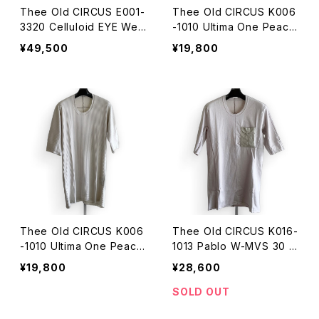
Thee Old CIRCUS E001-
Thee Old CIRCUS K006
3320 Celluloid EYE Wea
-1010 Ultima One Peace
r JD-083
HALF SLEEVE DUST BLO
¥49,500
¥19,800
OD
Thee Old CIRCUS K006
Thee Old CIRCUS K016-
-1010 Ultima One Peace
1013 Pablo W-MVS 30 H
HALF SLEEVE DUST ICE
ALF SLEEVE DUST ICE
¥19,800
¥28,600
SOLD OUT