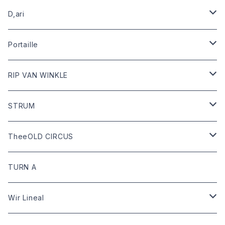
leather
D,ari
outer
Dari Clothing
Portaille
tops
Dari hat
boots
RIP VAN WINKLE
bottoms
shoes
leather
STRUM
goods
bag
outer
leather
TheeOLD CIRCUS
limited
goods
tops
outer
leather
TURN A
tops
bottoms
tops
outer
Wir Lineal