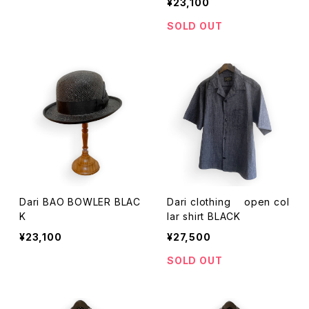
¥23,100
SOLD OUT
Dari BAO BOWLER BLAC
Dari clothing open col
K
lar shirt BLACK
¥23,100
¥27,500
SOLD OUT