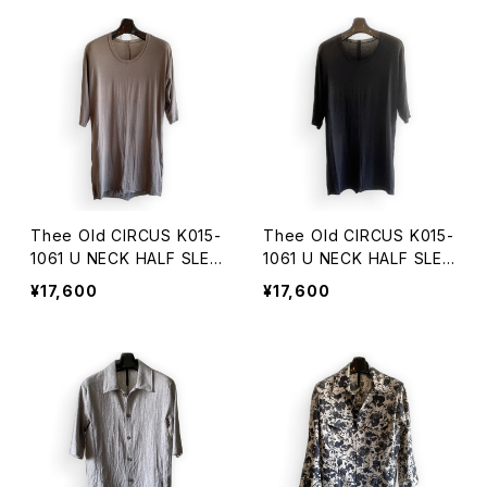
Thee Old CIRCUS K015-
Thee Old CIRCUS K015-
1061 U NECK HALF SLEE
1061 U NECK HALF SLEE
VE DUST CHARCOAL
VE DUST BLACK
¥17,600
¥17,600