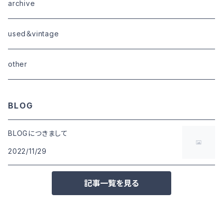
goods
bottoms
tops
outer
archive
shoes
tops
shoes
boots・sneaker
bottoms
tops
used＆vintage
goods
boots
bottoms
other
goods
BLOG
BLOGにつきまして
2022/11/29
記事一覧を見る