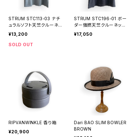
STRUM STC113-03 ナチ
STRUM STC196-01 ボー
ュラルソフト天竺クルーネッ
ダー強撚天竺クルーネック
クTシャツ
Tシャツ
¥13,200
¥17,050
SOLD OUT
RIPVANWINKLE 香り箱
Dari BAO SLIM BOWLER
BROWN
¥20,900