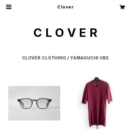
Clover
C L O V E R
CLOVER
CLOTHING / YAMAGUCHI UBE