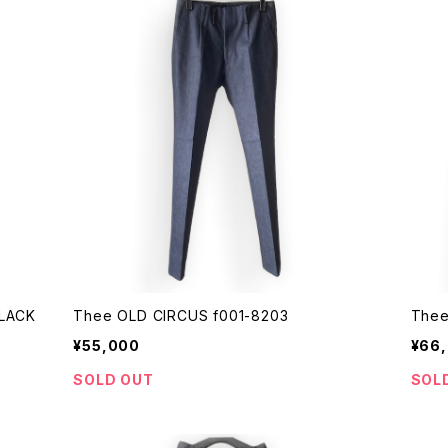
 DUST BLACK
Thee OLD CIRCUS f001-8203
Thee
¥55,000
¥66
SOLD OUT
SOL