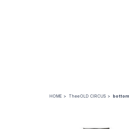
HOME
TheeOLD CIRCUS
botto