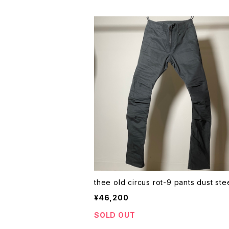
thee old circus rot-9 pants dust 
¥46,200
SOLD OUT