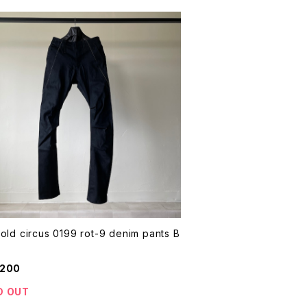
old circus 0199 rot-9 denim pants B
,200
D OUT