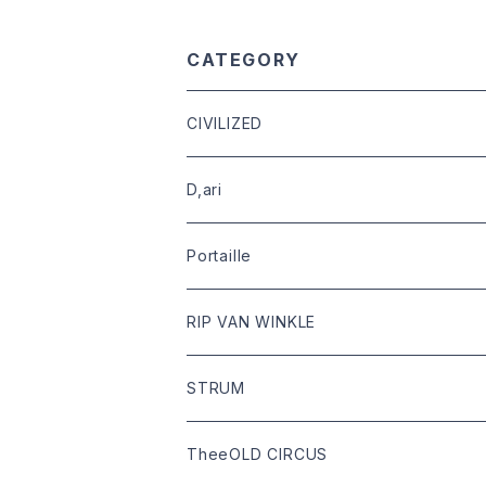
CATEGORY
CIVILIZED
leather
D,ari
outer
Dari Clothing
Portaille
tops
Dari hat
boots
RIP VAN WINKLE
bottoms
shoes
leather
STRUM
goods
bag
outer
leather
TheeOLD CIRCUS