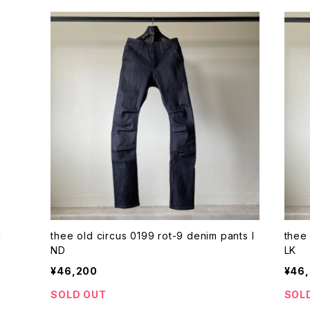
1
thee old circus 0199 rot-9 denim pants I
thee 
ND
LK
¥46,200
¥46
SOLD OUT
SOL