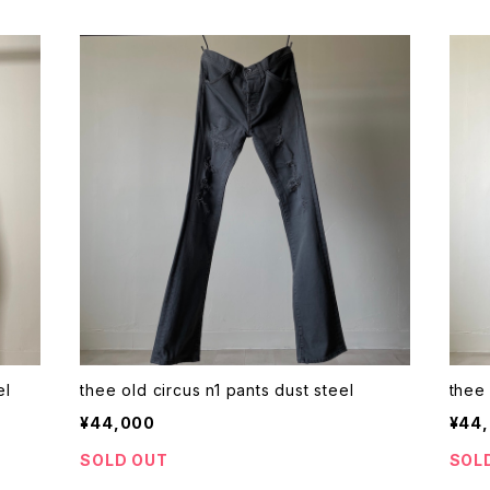
steel
thee old circus n1 pants dust steel
¥44,000
¥44
SOLD OUT
SOL