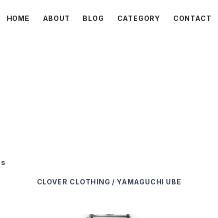
HOME
ABOUT
BLOG
CATEGORY
CONTACT
C L O V E R
ms
CLOVER
CLOTHING / YAMAGUCHI UBE