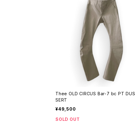
Thee OLD CIRCUS Bar-7 bc PT DU
SERT
¥49,500
SOLD OUT