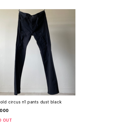
thee old circus n1 pants dust black
,000
D OUT