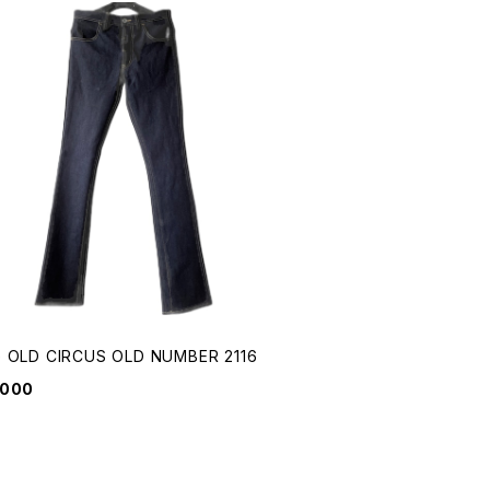
 OLD CIRCUS OLD NUMBER 2116
,000