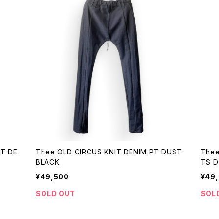
ST DE
Thee OLD CIRCUS KNIT DENIM PT DUST
Thee
BLACK
T
¥49,500
¥49
SOLD OUT
SOL