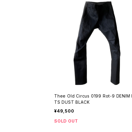
Thee Old Circus 0199 Rot-9 DENIM
TS DUST BLACK
¥49,500
SOLD OUT