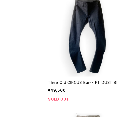
Thee Old CIRCUS Bar-7 PT
¥49,500
SOLD OUT