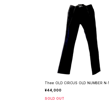
Thee OLD CIRCUS OLD NUMBER N-
¥44,000
SOLD OUT