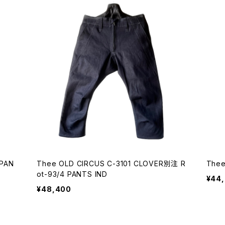
 PAN
Thee OLD CIRCUS C-3101 CLOVER別注 R
Thee
ot-93/4 PANTS IND
¥44
¥48,400