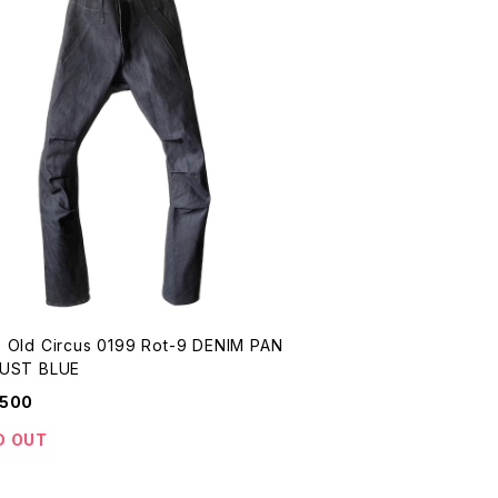
 Old Circus 0199 Rot-9 DENIM PAN
S DUST BLUE
,500
D OUT