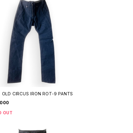
 OLD CIRCUS IRON ROT-9 PANTS
,000
D OUT