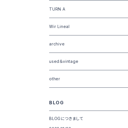
limited
goods
tops
outer
leather
TURN A
tops
bottoms
tops
outer
Wir Lineal
goods
bottoms
tops
outer
archive
shoes
tops
shoes
boots・sneaker
bottoms
tops
used＆vintage
goods
boots
bottoms
other
goods
BLOG
BLOGにつきまして