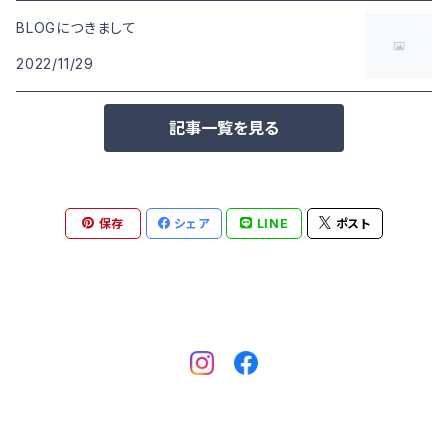
BLOGにつきまして
2022/11/29
記事一覧を見る
保存
シェア
LINE
ポスト