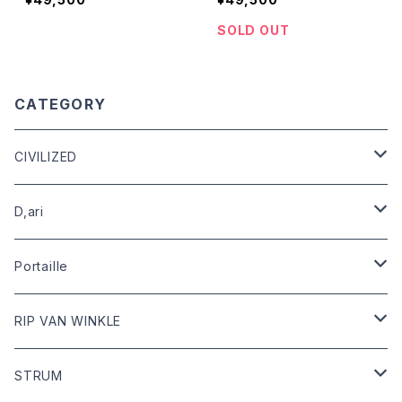
SOLD OUT
CATEGORY
CIVILIZED
leather
D,ari
outer
Dari Clothing
Portaille
tops
Dari hat
boots
RIP VAN WINKLE
bottoms
shoes
leather
STRUM