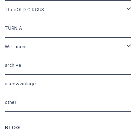
goods
bag
outer
leather
TheeOLD CIRCUS
limited
goods
tops
outer
leather
TURN A
tops
bottoms
tops
outer
Wir Lineal
goods
bottoms
tops
outer
archive
shoes
tops
shoes
boots・sneaker
bottoms
tops
used＆vintage
goods
boots
bottoms
other
goods
BLOG