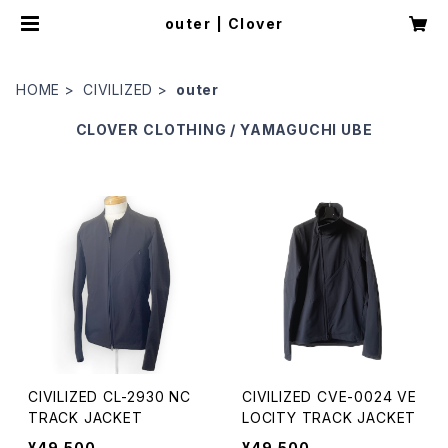
outer | Clover
HOME
CIVILIZED
outer
CLOVER
CLOTHING / YAMAGUCHI UBE
CIVILIZED CL-2930 NC
CIVILIZED CVE-0024 VE
TRACK JACKET
LOCITY TRACK JACKET
¥49,500
¥49,500