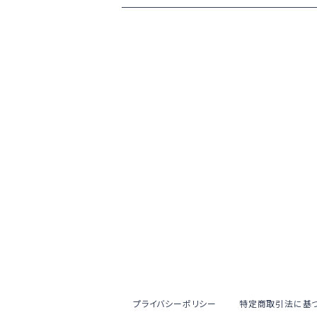
プライバシーポリシー
特定商取引法に基