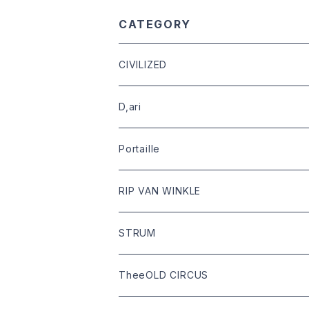
CATEGORY
CIVILIZED
leather
D,ari
outer
Dari Clothing
Portaille
tops
Dari hat
boots
RIP VAN WINKLE
bottoms
shoes
leather
STRUM
goods
bag
outer
leather
TheeOLD CIRCUS