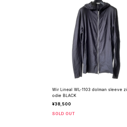
Wir Lineal WL-1103 dolman sleeve z
odie BLACK
¥38,500
SOLD OUT