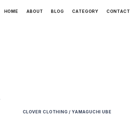
HOME
ABOUT
BLOG
CATEGORY
CONTACT
C L O V E R
r
CLOVER
CLOTHING / YAMAGUCHI UBE