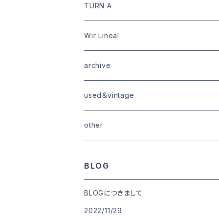
limited
goods
tops
outer
leather
TURN A
tops
bottoms
tops
outer
Wir Lineal
goods
bottoms
tops
outer
archive
shoes
tops
shoes
boots・sneaker
bottoms
tops
used＆vintage
goods
boots
bottoms
other
goods
BLOG
BLOGにつきまして
2022/11/29