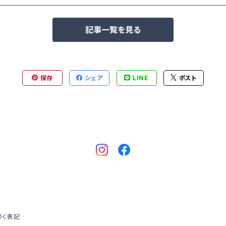
記事一覧を見る
保存
シェア
LINE
ポスト
づく表記