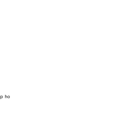
ip ho