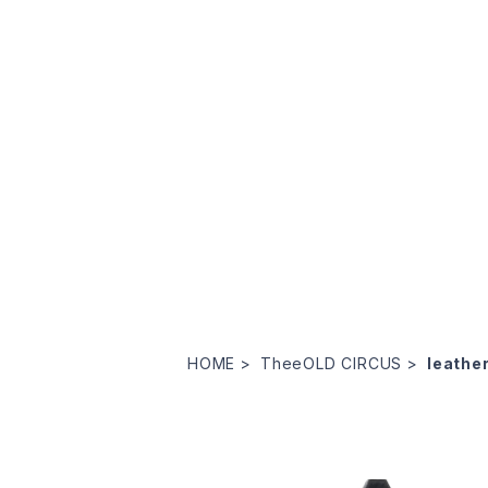
HOME
TheeOLD CIRCUS
leathe