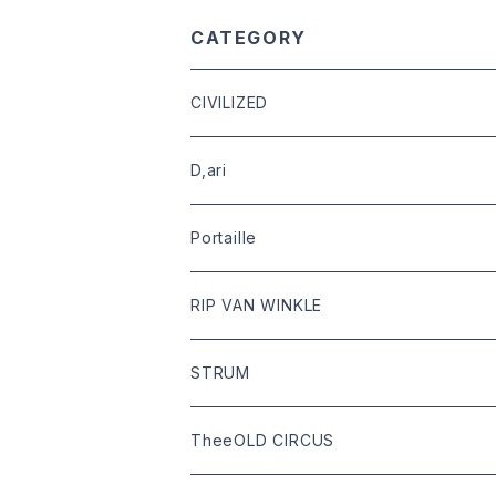
CATEGORY
CIVILIZED
leather
D,ari
outer
Dari Clothing
Portaille
tops
Dari hat
boots
RIP VAN WINKLE
bottoms
shoes
leather
STRUM
goods
bag
outer
leather
TheeOLD CIRCUS