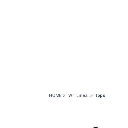
HOME
Wir Lineal
tops