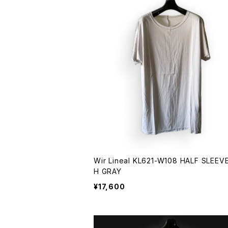
Wir Lineal KL621-W108 HALF SLEEVE 
H GRAY
¥17,600