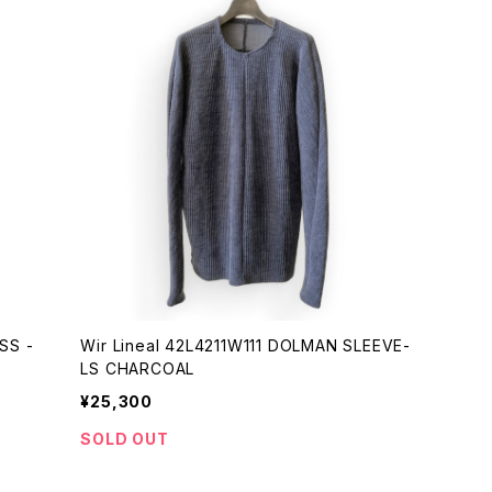
Wir Lineal 42L4211W111 DOLMAN SLEEVE-
LS CHARCOAL
¥25,300
SOLD OUT