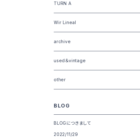
limited
goods
tops
outer
leather
TURN A
tops
bottoms
tops
outer
Wir Lineal
goods
bottoms
tops
outer
archive
shoes
tops
shoes
boots・sneaker
bottoms
tops
used＆vintage
goods
boots
bottoms
other
goods
BLOG
BLOGにつきまして
2022/11/29