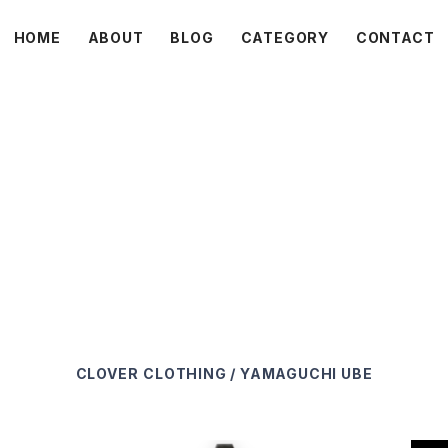
HOME
ABOUT
BLOG
CATEGORY
CONTACT
C L O V E R
CLOVER
CLOTHING / YAMAGUCHI UBE