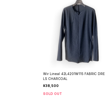
Wir Lineal 42L4201W115 FABRIC DRESS -
LS CHARCOAL
¥38,500
SOLD OUT