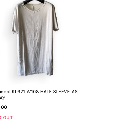
Lineal KL621-W108 HALF SLEEVE AS
AY
600
D OUT