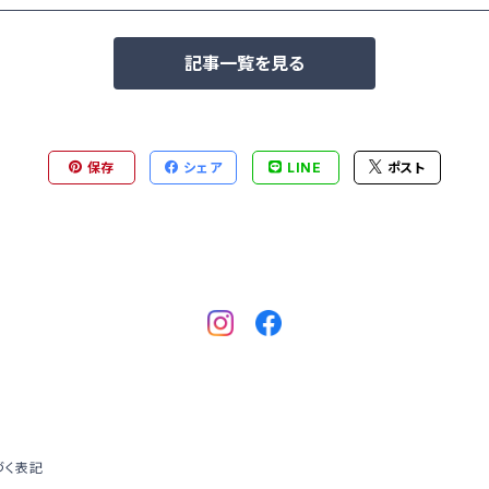
記事一覧を見る
保存
シェア
LINE
ポスト
づく表記