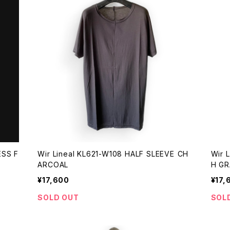
ESS F
Wir Lineal KL621-W108 HALF SLEEVE CH
Wir 
ARCOAL
H GR
¥17,600
¥17,
SOLD OUT
SOL