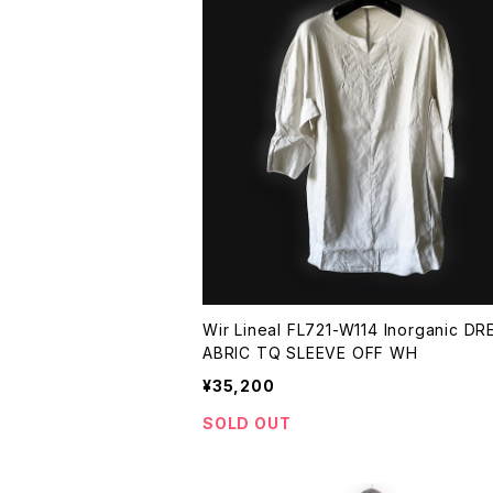
Wir Lineal FL721-W114 Inorganic DR
ABRIC TQ SLEEVE OFF WH
¥35,200
SOLD OUT