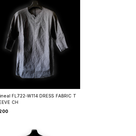
Lineal FL722-W114 DRESS FABRIC T
EEVE CH
,200