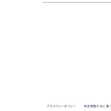
プライバシーポリシー
特定商取引法に基