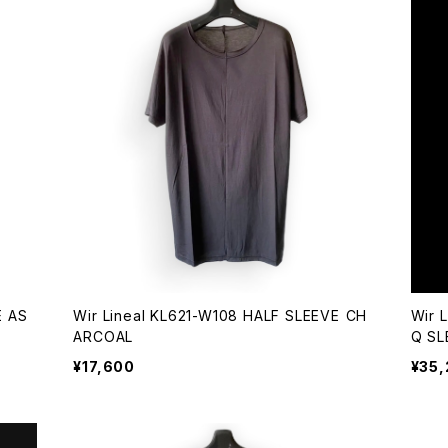
AS
Wir Lineal KL621-W108 HALF SLEEVE CH
Wir 
ARCOAL
Q SL
¥17,600
¥35