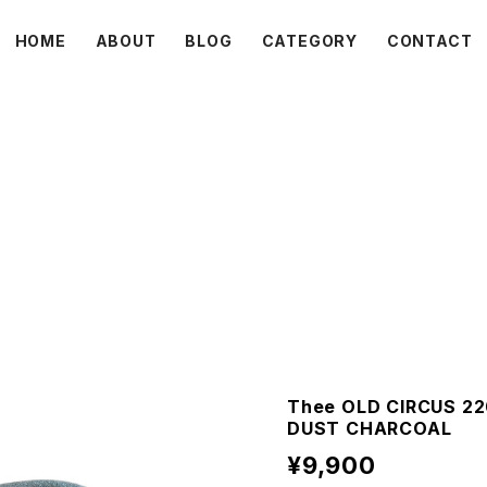
HOME
ABOUT
BLOG
CATEGORY
CONTACT
C L O V E R
Thee OLD CIRCUS 22
DUST CHARCOAL
¥9,900