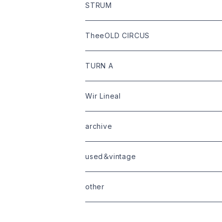
bottoms
shoes
leather
STRUM
goods
bag
outer
leather
TheeOLD CIRCUS
limited
goods
tops
outer
leather
TURN A
tops
bottoms
tops
outer
Wir Lineal
goods
bottoms
tops
outer
archive
shoes
tops
shoes
boots・sneaker
bottoms
tops
used＆vintage
goods
boots
bottoms
other
goods