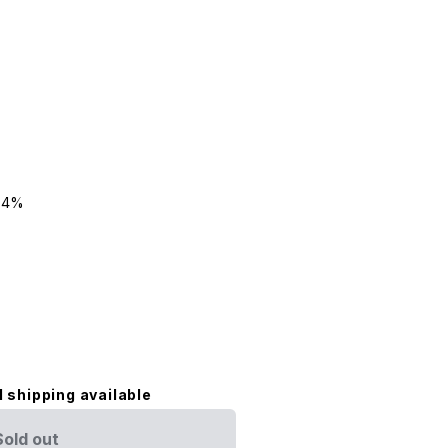
24%
l shipping available
Sold out