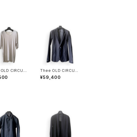
 OLD CIRCUS
Thee OLD CIRCUS
EL ELASTIN T
KNIT DENIM JKT DU
500
¥59,400
T ICE
ST BLACK