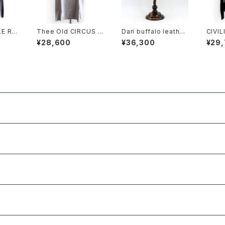
 RB
Thee Old CIRCUS K
Dari buffalo leather
CIVIL
CARD
016-1013 Pablo W-
casquette BLACK
URBA
¥28,600
¥36,300
¥29
MVS 30 HALF SLEE
VE DUST ICE