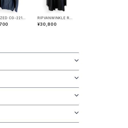
IZED CG-2211
RIPVANWINKLE R＋2
NE LS SHIRT
79 SOLID CARDE BL
,700
¥30,800
ACK