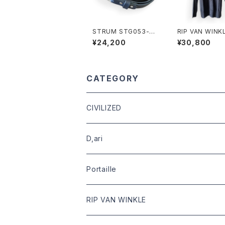
STRUM STG053-01
RIP VAN WINKLE
Steer Hide Narrow
619 RANDOM 
¥24,200
¥30,800
Belt
E C.GRAY
CATEGORY
CIVILIZED
leather
D,ari
outer
Dari Clothing
Portaille
tops
Dari hat
boots
RIP VAN WINKLE