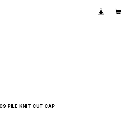
09 PILE KNIT CUT CAP