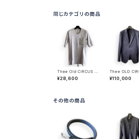
同じカテゴリの商品
Thee Old CIRCUS K
Thee OLD CI
016-1013 Pablo W-
Old Crow JAC
¥28,600
¥110,000
MVS 30 HALF SLEE
UST BLUE
VE DUST ICE
その他の商品