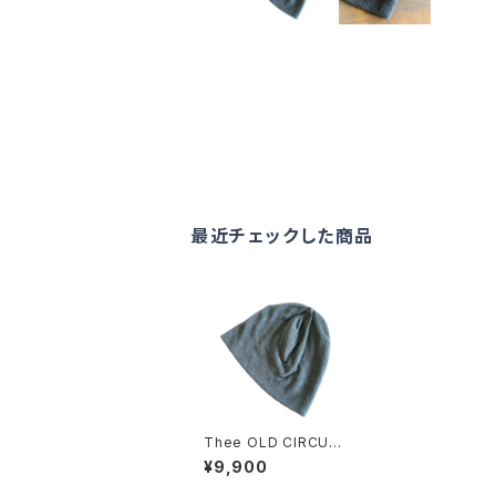
最近チェックした商品
Thee OLD CIRCUS
2209 PILE KNIT CU
¥9,900
T CAP DUST CHAR
COAL