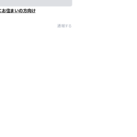
にお住まいの方向け
通報する