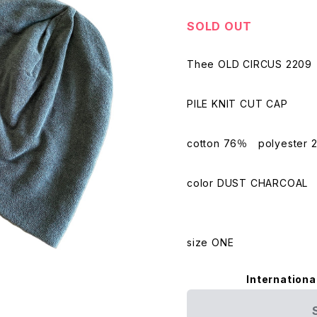
SOLD OUT
Thee OLD CIRCUS 2209
PILE KNIT CUT CAP
cotton 76％ polyester 
color DUST CHARCOAL
size ONE
Internationa