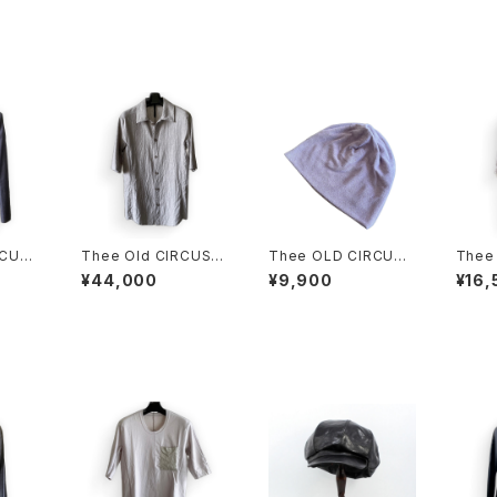
RCUS
Thee Old CIRCUS
Thee OLD CIRCUS
Thee
KET D
C/L SH DUST GRA
2209 PILE KNIT CU
TENC
¥44,000
¥9,900
¥16,
Y
T CAP CLOVER別注
DUS
カラー DUST ROSE